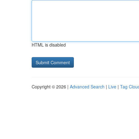
HTML is disabled
Copyright © 2026 |
Advanced Search
|
Live
|
Tag Clou