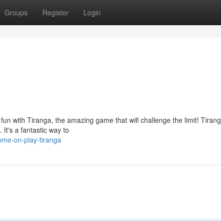
Groups
Register
Login
 fun with Tiranga, the amazing game that will challenge the limit! Tirang
It's a fantastic way to
ome-on-play-tiranga