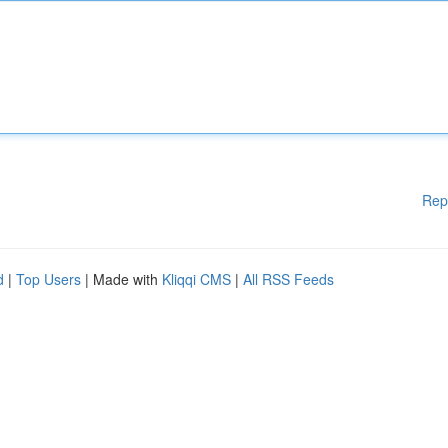
Rep
d
|
Top Users
| Made with
Kliqqi CMS
|
All RSS Feeds