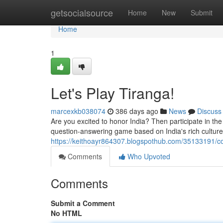
Home
getsocialsource
Home
New
Submit
Home
1
Let's Play Tiranga!
marcexkb038074
386 days ago
News
Discuss
Are you excited to honor India? Then participate in the
question-answering game based on India's rich culture. 
https://keithoayr864307.blogspothub.com/35133191/c
Comments
Who Upvoted
Comments
Submit a Comment
No HTML