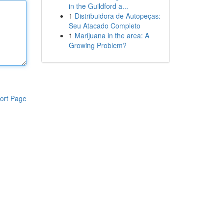
in the Guildford a...
1
Distribuidora de Autopeças:
Seu Atacado Completo
1
Marijuana in the area: A
Growing Problem?
ort Page