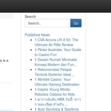
Search
Go
Published News
1
CVA Accura LR-X 50: The
Ultimate Air Rifle Review
1
Plinko Australia: Your Guide
to Casino Fun
1
Desain Rumah Minimalis:
a is a
Konsep Modern dan Fun...
1
Rekomendasi Pelapis
Tembok Eksterior Ideal ...
1
Win666 Casino: Your
Ultimate Gaming Destination
1
Inspire Young Minds:
Robotics Classes for Kids
1
ตารางอันดับ NBA วันนี้: ข่าว
รายละเอียด สำหรับ ...
1
Auto Servicing & Solutions