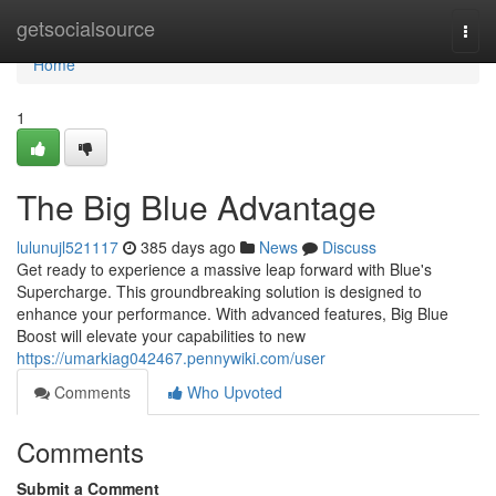
Home
getsocialsource
Togg
navi
Home
1
The Big Blue Advantage
lulunujl521117
385 days ago
News
Discuss
Get ready to experience a massive leap forward with Blue's
Supercharge. This groundbreaking solution is designed to
enhance your performance. With advanced features, Big Blue
Boost will elevate your capabilities to new
https://umarkiag042467.pennywiki.com/user
Comments
Who Upvoted
Comments
Submit a Comment