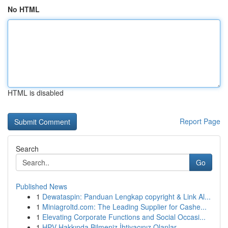
No HTML
HTML is disabled
Report Page
Search
Go
Published News
1
Dewataspin: Panduan Lengkap copyright & Link Al...
1
Miniagroltd.com: The Leading Supplier for Cashe...
1
Elevating Corporate Functions and Social Occasi...
1
HPV Hakkında Bilmeniz İhtiyacınız Olanlar