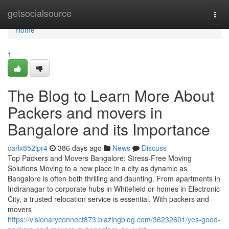
Home
getsocialsource
Togg
navi
Home
1
The Blog to Learn More About
Packers and movers in
Bangalore and its Importance
carlx852lpr4
386 days ago
News
Discuss
Top Packers and Movers Bangalore: Stress-Free Moving
Solutions Moving to a new place in a city as dynamic as
Bangalore is often both thrilling and daunting. From apartments in
Indiranagar to corporate hubs in Whitefield or homes in Electronic
City, a trusted relocation service is essential. With packers and
movers
https://visionaryconnect873.blazingblog.com/36232601/yes-good-