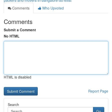
packers-and-movers-in-bangalore-do-exist
Comments
Who Upvoted
Comments
Submit a Comment
No HTML
HTML is disabled
Report Page
Search
Go