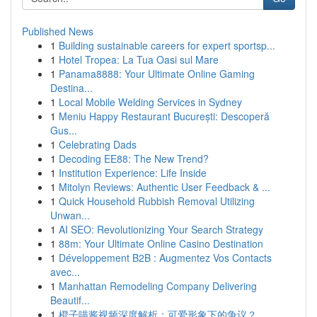
Published News
1
Building sustainable careers for expert sportsp...
1
Hotel Tropea: La Tua Oasi sul Mare
1
Panama8888: Your Ultimate Online Gaming
Destina...
1
Local Mobile Welding Services in Sydney
1
Meniu Happy Restaurant București: Descoperă
Gus...
1
Celebrating Dads
1
Decoding EE88: The New Trend?
1
Institution Experience: Life Inside
1
Mitolyn Reviews: Authentic User Feedback & ...
1
Quick Household Rubbish Removal Utilizing
Unwan...
1
AI SEO: Revolutionizing Your Search Strategy
1
88m: Your Ultimate Online Casino Destination
1
Développement B2B : Augmentez Vos Contacts
avec...
1
Manhattan Remodeling Company Delivering
Beautif...
1
橙子喵酱视频深度解析：可爱形象下的争议？