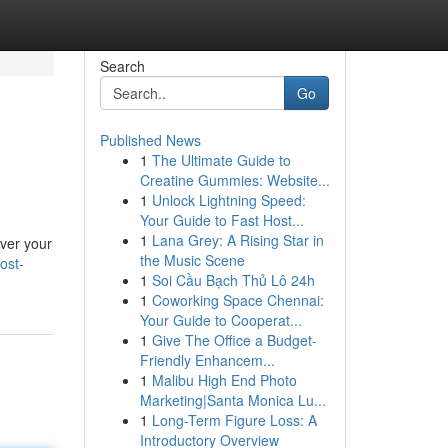
Search
Go
Published News
1
The Ultimate Guide to
Creatine Gummies: Website...
1
Unlock Lightning Speed:
Your Guide to Fast Host...
1
Lana Grey: A Rising Star in
over your
the Music Scene
ost-
1
Soi Cầu Bạch Thủ Lô 24h
1
Coworking Space Chennai:
Your Guide to Cooperat...
1
Give The Office a Budget-
Friendly Enhancem...
1
Malibu High End Photo
Marketing|Santa Monica Lu...
1
Long-Term Figure Loss: A
Introductory Overview