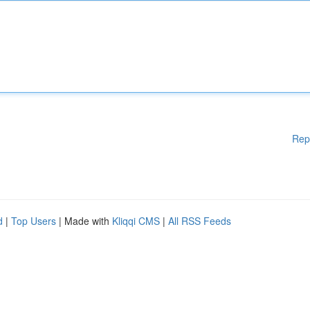
Rep
d
|
Top Users
| Made with
Kliqqi CMS
|
All RSS Feeds