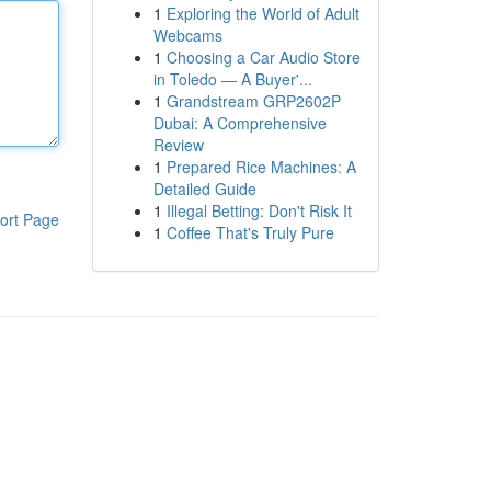
1
Exploring the World of Adult
Webcams
1
Choosing a Car Audio Store
in Toledo — A Buyer'...
1
Grandstream GRP2602P
Dubai: A Comprehensive
Review
1
Prepared Rice Machines: A
Detailed Guide
1
Illegal Betting: Don't Risk It
ort Page
1
Coffee That's Truly Pure