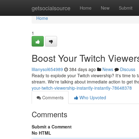
Home
getsocialsource
Home
New
Submit
Home
1
Boost Your Twitch Viewers
lilianysol654989
384 days ago
News
Discuss
Ready to explode your Twitch viewership? It's time to ta
stream. We're talking about immediate action to get th
your-twitch-viewership-instantly-instantly-78648378
Comments
Who Upvoted
Comments
Submit a Comment
No HTML