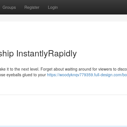
Groups
Register
Login
hip InstantlyRapidly
ke it to the next level. Forget about waiting around for viewers to disc
ose eyeballs glued to your
https://woodyknqv779359.full-design.com/bo