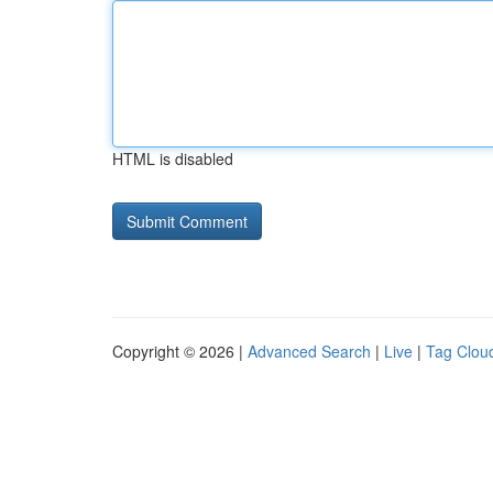
HTML is disabled
Copyright © 2026 |
Advanced Search
|
Live
|
Tag Clou