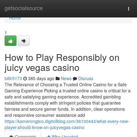
Home
getsocialsource
Togg
navi
Home
1
How to Play Responsibly on
juicy vegas casino
billir5173
385 days ago
News
Discuss
The Relevance of Choosing a Trusted Online Casino for a Safe
Gaming Experience Picking a trusted online casino is critical for a
safe and satisfying gaming experience. Accredited gambling
establishments comply with stringent policies that guarantee
fairness and secure gamer funds. In addition, clear operations
and responsive consumer assistance add
https://kamerongjico.digitollblog.com/36100443/what-every-new-
player-should-know-on-juicyvegas-casino
Comments
Who Upvoted