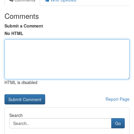
Comments
Submit a Comment
No HTML
HTML is disabled
Report Page
Search
Go