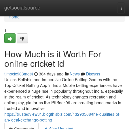
Home
getsocialsource
Togg
navi
Home
1
How Much is it Worth For
online cricket id
timocic963mqt4
384 days ago
News
Discuss
Unlock Reliable and Immersive Online Betting Games with the
Top Cricket Betting App in India Mobile betting experiences have
experienced a huge rise in popularity throughout India, especially
in the realm of cricket. As technology changes recreation and
online play, platforms like PKBook99 are creating benchmarks in
trusted and innovative
https://trustedview31.blogthisbiz.com/43290508/the-qualities-of-
an-ideal-exchange-betting
Comments
Who Upvoted