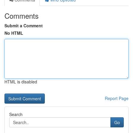
Comments
Submit a Comment
No HTML
HTML is disabled
Report Page
Search
Go