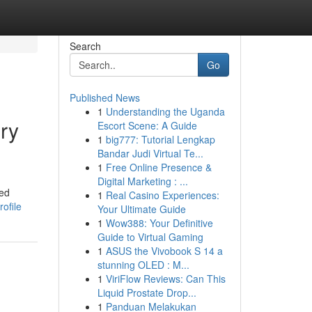
Search
Go
Published News
1
Understanding the Uganda
ry
Escort Scene: A Guide
1
big777: Tutorial Lengkap
Bandar Judi Virtual Te...
1
Free Online Presence &
Digital Marketing : ...
led
1
Real Casino Experiences:
ofile
Your Ultimate Guide
1
Wow388: Your Definitive
Guide to Virtual Gaming
1
ASUS the Vivobook S 14 a
stunning OLED : M...
1
ViriFlow Reviews: Can This
Liquid Prostate Drop...
1
Panduan Melakukan