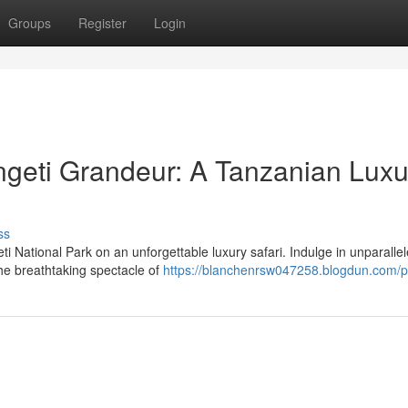
Groups
Register
Login
ngeti Grandeur: A Tanzanian Luxu
ss
i National Park on an unforgettable luxury safari. Indulge in unparalle
he breathtaking spectacle of
https://blanchenrsw047258.blogdun.com/pr