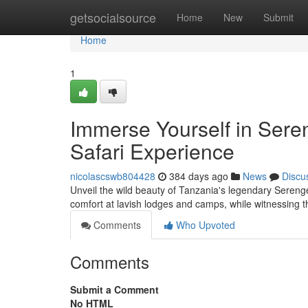
Home
getsocialsource
Home
New
Submit
Home
1
Immerse Yourself in Sere
Safari Experience
nicolascswb804428
384 days ago
News
Discu
Unveil the wild beauty of Tanzania's legendary Serenget
comfort at lavish lodges and camps, while witnessing t
Comments
Who Upvoted
Comments
Submit a Comment
No HTML