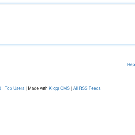
Rep
d
|
Top Users
| Made with
Kliqqi CMS
|
All RSS Feeds