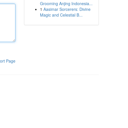
Grooming Anjing Indonesia...
1
Aasimar Sorcerers: Divine
Magic and Celestial B...
ort Page