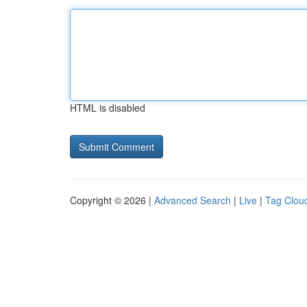
HTML is disabled
Copyright © 2026 |
Advanced Search
|
Live
|
Tag Clou