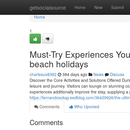
Home
getsocialsource
Home
New
Submit
Home
1
Must-Try Experiences You
beach holidays
charlesuv8382
384 days ago
News
Discuss
Discover the Core Activities and Solutions Offered Du
leisure and journey. Visitors can lounge on stunning coas
experiences additionally improve the stay, supplying a
https://fernandosckqy.eedblog.com/36429926/the-ulti
Comments
Who Upvoted
Comments