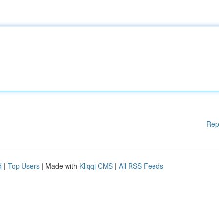
Rep
d
|
Top Users
| Made with
Kliqqi CMS
|
All RSS Feeds