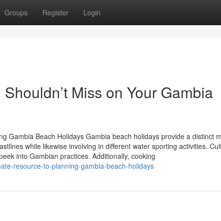
Groups
Register
Login
 Shouldn’t Miss on Your Gambia
ring Gambia Beach Holidays Gambia beach holidays provide a distinct m
tlines while likewise involving in different water sporting activities. Cul
 peek into Gambian practices. Additionally, cooking
mate-resource-to-planning-gambia-beach-holidays