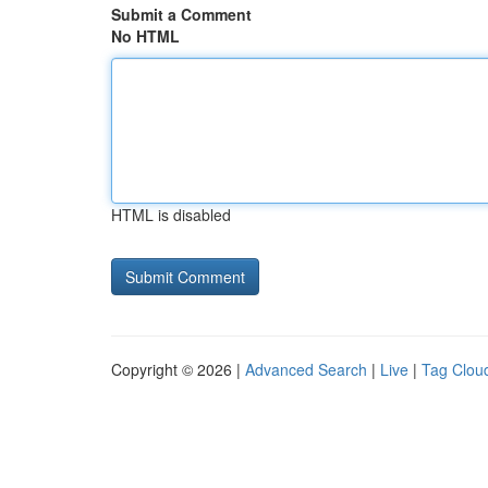
Submit a Comment
No HTML
HTML is disabled
Copyright © 2026 |
Advanced Search
|
Live
|
Tag Clou