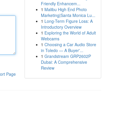
Friendly Enhancem...
1
Malibu High End Photo
Marketing|Santa Monica Lu...
1
Long-Term Figure Loss: A
Introductory Overview
1
Exploring the World of Adult
Webcams
1
Choosing a Car Audio Store
in Toledo — A Buyer'...
1
Grandstream GRP2602P
Dubai: A Comprehensive
Review
ort Page