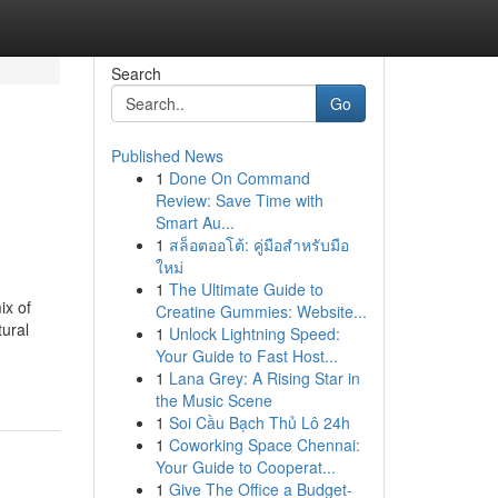
Search
Go
Published News
1
Done On Command
Review: Save Time with
Smart Au...
1
สล็อตออโต้: คู่มือสำหรับมือ
ใหม่
1
The Ultimate Guide to
ix of
Creatine Gummies: Website...
tural
1
Unlock Lightning Speed:
Your Guide to Fast Host...
1
Lana Grey: A Rising Star in
the Music Scene
1
Soi Cầu Bạch Thủ Lô 24h
1
Coworking Space Chennai:
Your Guide to Cooperat...
1
Give The Office a Budget-