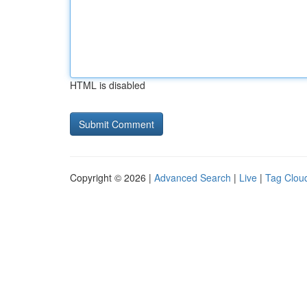
HTML is disabled
Copyright © 2026 |
Advanced Search
|
Live
|
Tag Clou