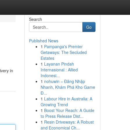
Search
Go
Published News
1
Pampanga's Premier
Getaways: The Secluded
Estates
1
Layanan Pindah
Internasional : Allied
very in
Indonesi...
1
nohuwin – Đăng Nhập
Nhanh, Khám Phá Kho Game
Đ...
1
Labour Hire in Australia: A
Growing Trend
1
Boost Your Reach: A Guide
to Press Release Dist...
1
Resin Driveways: A Robust
and Economical Ch...