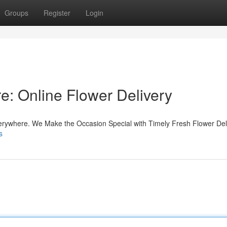
Groups
Register
Login
e: Online Flower Delivery
erywhere. We Make the Occasion Special with Timely Fresh Flower Deli
s