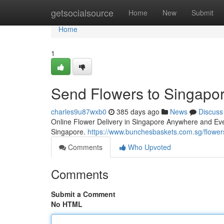
Home
getsocialsource
Home
New
Submit
Home
1
Send Flowers to Singapor
charles9u87wxb0
385 days ago
News
Discuss
Online Flower Delivery in Singapore Anywhere and Ev
Singapore.
https://www.bunchesbaskets.com.sg/flower
Comments
Who Upvoted
Comments
Submit a Comment
No HTML