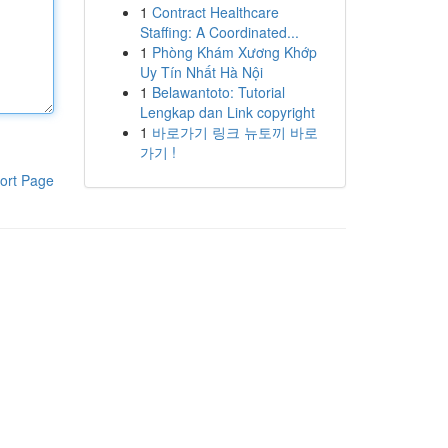
1
Contract Healthcare
Staffing: A Coordinated...
1
Phòng Khám Xương Khớp
Uy Tín Nhất Hà Nội
1
Belawantoto: Tutorial
Lengkap dan Link copyright
1
바로가기 링크 뉴토끼 바로
가기 !
ort Page