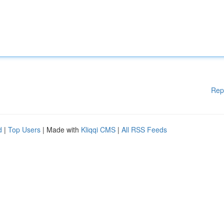
Rep
d
|
Top Users
| Made with
Kliqqi CMS
|
All RSS Feeds