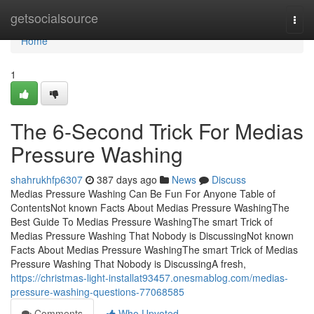
Home
getsocialsource
Togg
navi
Home
1
The 6-Second Trick For Medias
Pressure Washing
shahrukhfp6307
387 days ago
News
Discuss
Medias Pressure Washing Can Be Fun For Anyone Table of
ContentsNot known Facts About Medias Pressure WashingThe
Best Guide To Medias Pressure WashingThe smart Trick of
Medias Pressure Washing That Nobody is DiscussingNot known
Facts About Medias Pressure WashingThe smart Trick of Medias
Pressure Washing That Nobody is DiscussingA fresh,
https://christmas-light-installat93457.onesmablog.com/medias-
pressure-washing-questions-77068585
Comments
Who Upvoted