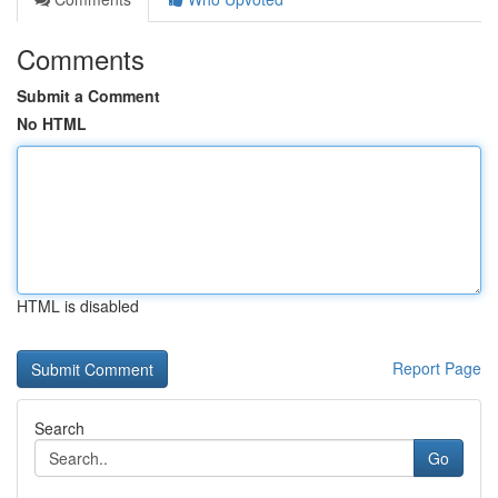
Comments
Submit a Comment
No HTML
HTML is disabled
Report Page
Search
Go