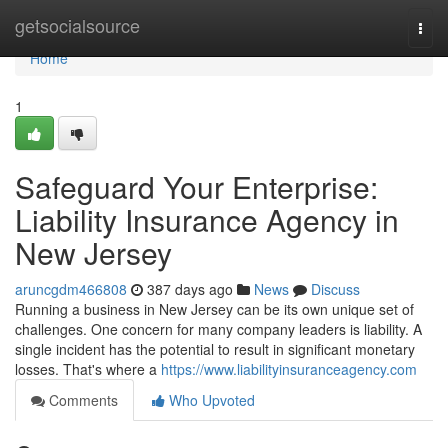
Home
getsocialsource
Togg
navi
Home
1
Safeguard Your Enterprise:
Liability Insurance Agency in
New Jersey
aruncgdm466808
387 days ago
News
Discuss
Running a business in New Jersey can be its own unique set of
challenges. One concern for many company leaders is liability. A
single incident has the potential to result in significant monetary
losses. That's where a
https://www.liabilityinsuranceagency.com
Comments
Who Upvoted