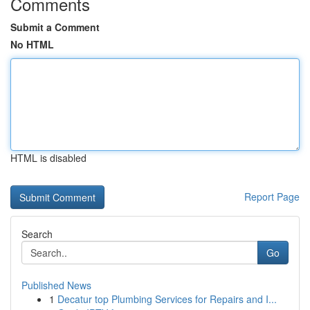
Comments
Submit a Comment
No HTML
HTML is disabled
Report Page
Search
Go
Published News
1
Decatur top Plumbing Services for Repairs and I...