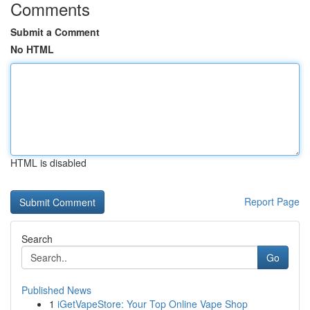
Comments
Submit a Comment
No HTML
HTML is disabled
Report Page
Search
Go
Published News
1
iGetVapeStore: Your Top Online Vape Shop