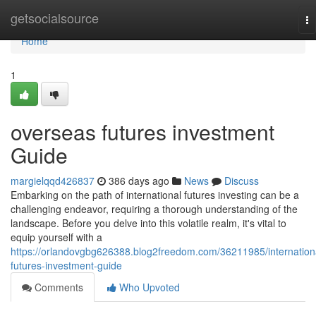
Home
getsocialsource
To
na
Home
1
overseas futures investment
Guide
margielqqd426837
386 days ago
News
Discuss
Embarking on the path of international futures investing can be a
challenging endeavor, requiring a thorough understanding of the
landscape. Before you delve into this volatile realm, it's vital to
equip yourself with a
https://orlandovgbg626388.blog2freedom.com/36211985/internation
futures-investment-guide
Comments
Who Upvoted