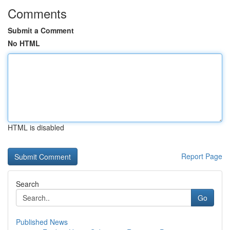
Comments
Submit a Comment
No HTML
HTML is disabled
Report Page
Search
Go
Published News