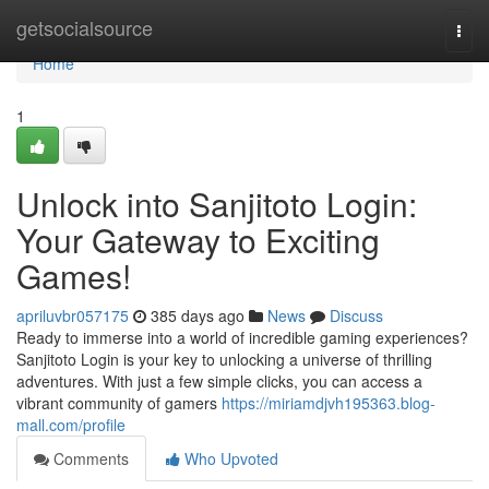
Home
getsocialsource
Togg
navi
Home
1
Unlock into Sanjitoto Login:
Your Gateway to Exciting
Games!
apriluvbr057175
385 days ago
News
Discuss
Ready to immerse into a world of incredible gaming experiences?
Sanjitoto Login is your key to unlocking a universe of thrilling
adventures. With just a few simple clicks, you can access a
vibrant community of gamers
https://miriamdjvh195363.blog-
mall.com/profile
Comments
Who Upvoted