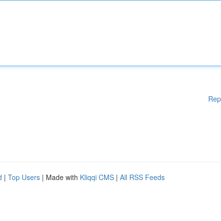
Rep
d
|
Top Users
| Made with
Kliqqi CMS
|
All RSS Feeds