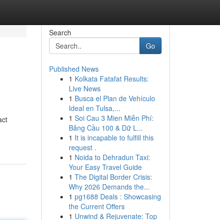
Search
Go
Published News
1
Kolkata Fatafat Results:
Live News
1
Busca el Plan de Vehículo
Ideal en Tulsa,...
1
Soi Cau 3 Mien Miễn Phí:
act
Bảng Cầu 100 & Dữ L...
1
It is incapable to fulfill this
request .
1
Noida to Dehradun Taxi:
Your Easy Travel Guide
1
The Digital Border Crisis:
Why 2026 Demands the...
1
pg1688 Deals : Showcasing
the Current Offers
1
Unwind & Rejuvenate: Top