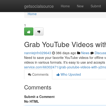
Home
getsocialsource
Home
New
Submit
Home
1
Grab YouTube Videos wi
nanniejnfn029643
386 days ago
News
Discus
Need to save your favorite YouTube videos for offline v
videos in various formats. It's easy to use and accepts
service.com/66302471/grab-youtube-videos-with-y2m
Comments
Who Upvoted
Comments
Submit a Comment
No HTML