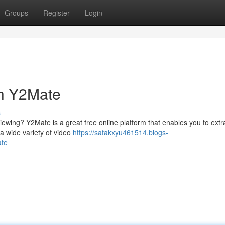
Groups
Register
Login
th Y2Mate
s
iewing? Y2Mate is a great free online platform that enables you to extr
 a wide variety of video
https://safakxyu461514.blogs-
ate