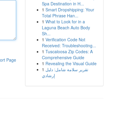
Spa Destination in H...
1
Smart Dropshipping: Your
Total Phrase Han...
1
What to Look for in a
Laguna Beach Auto Body
Sh...
1
Verification Code Not
Received: Troubleshooting...
1
Tuscaloosa Zip Codes: A
Comprehensive Guide
ort Page
1
Revealing the Visual Guide
1
تقرير سلامة شامل: دليل
إرشادي