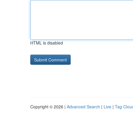
HTML is disabled
Copyright © 2026 |
Advanced Search
|
Live
|
Tag Clou