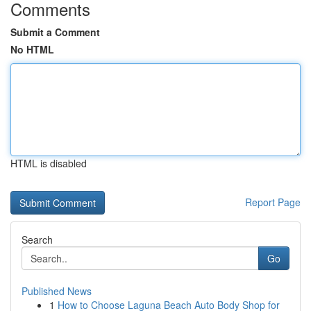
Comments
Submit a Comment
No HTML
HTML is disabled
Report Page
Search
Go
Published News
1
How to Choose Laguna Beach Auto Body Shop for