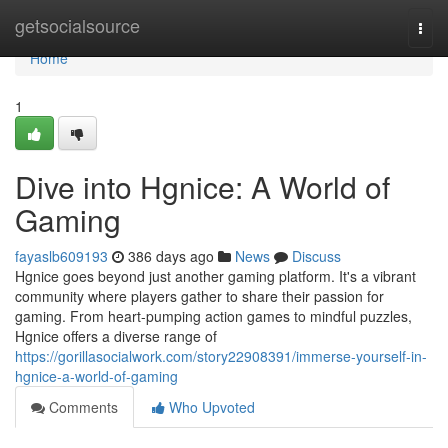
Home
getsocialsource
Togg
navi
Home
1
Dive into Hgnice: A World of
Gaming
fayaslb609193
386 days ago
News
Discuss
Hgnice goes beyond just another gaming platform. It's a vibrant
community where players gather to share their passion for
gaming. From heart-pumping action games to mindful puzzles,
Hgnice offers a diverse range of
https://gorillasocialwork.com/story22908391/immerse-yourself-in-
hgnice-a-world-of-gaming
Comments
Who Upvoted