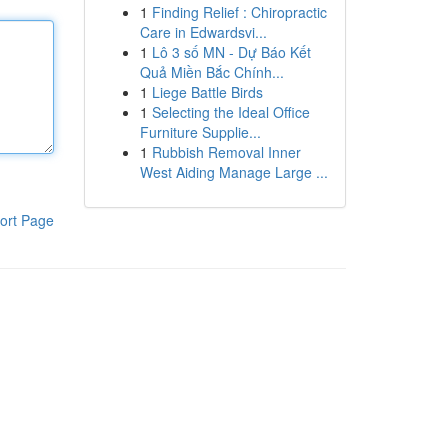
1
Finding Relief : Chiropractic
Care in Edwardsvi...
1
Lô 3 số MN - Dự Báo Kết
Quả Miền Bắc Chính...
1
Liege Battle Birds
1
Selecting the Ideal Office
Furniture Supplie...
1
Rubbish Removal Inner
West Aiding Manage Large ...
ort Page