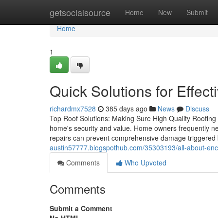
Home
getsocialsource
Home
New
Submit
Home
1
Quick Solutions for Effect
richardmx7528
385 days ago
News
Discuss
Top Roof Solutions: Making Sure High Quality Roofing 
home's security and value. Home owners frequently negl
repairs can prevent comprehensive damage triggered 
austin57777.blogspothub.com/35303193/all-about-encl
Comments
Who Upvoted
Comments
Submit a Comment