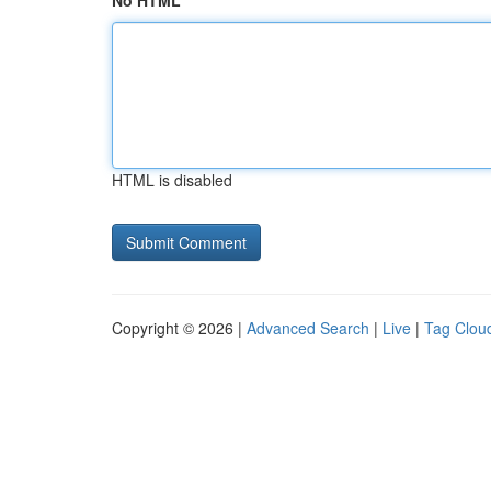
No HTML
HTML is disabled
Copyright © 2026 |
Advanced Search
|
Live
|
Tag Clou