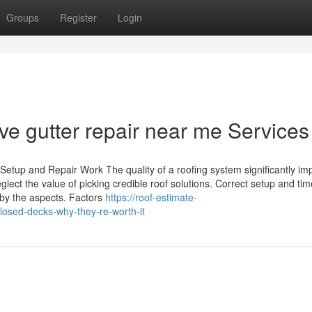
Groups
Register
Login
ive gutter repair near me Services
Setup and Repair Work The quality of a roofing system significantly im
ect the value of picking credible roof solutions. Correct setup and tim
by the aspects. Factors
https://roof-estimate-
osed-decks-why-they-re-worth-it