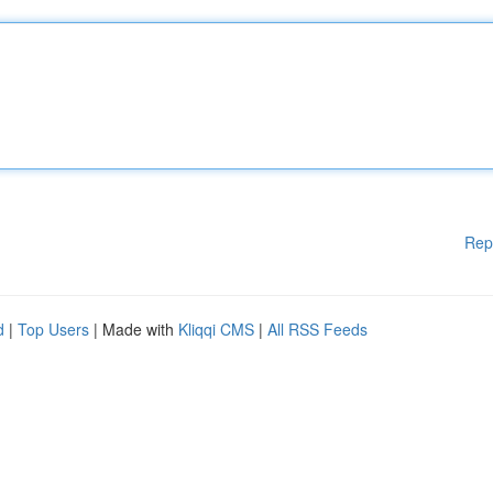
Rep
d
|
Top Users
| Made with
Kliqqi CMS
|
All RSS Feeds