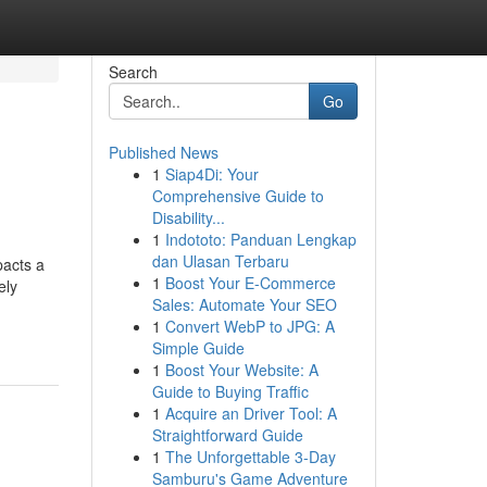
Search
Go
Published News
1
Siap4Di: Your
Comprehensive Guide to
Disability...
1
Indototo: Panduan Lengkap
dan Ulasan Terbaru
pacts a
1
Boost Your E-Commerce
ely
Sales: Automate Your SEO
1
Convert WebP to JPG: A
Simple Guide
1
Boost Your Website: A
Guide to Buying Traffic
1
Acquire an Driver Tool: A
Straightforward Guide
1
The Unforgettable 3-Day
Samburu's Game Adventure