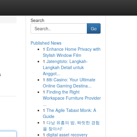
Search
Go
Published News
1
Enhance Home Privacy with
Stylish Window Film
1
Jatengtoto: Langkah-
Langkah Detail untuk
Anggot...
s
1
88i Casino: Your Ultimate
Online Gaming Destina...
1
Finding the Right
Workspace Furniture Provider
...
1
The Agile Tabaxi Monk: A
Guide
1
다낭 유흥의 밤, 짜릿한 경험
을 찾아서!
1
digital asset recovery