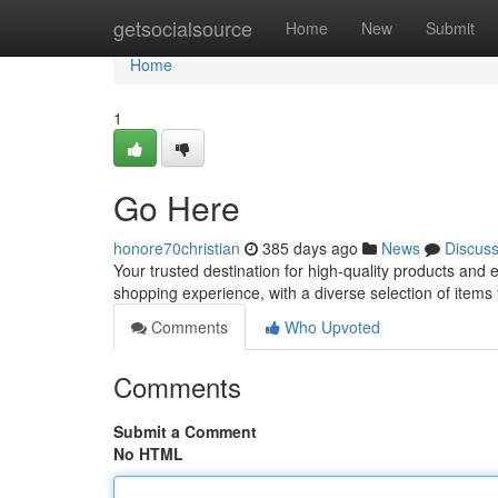
Home
getsocialsource
Home
New
Submit
Home
1
Go Here
honore70christian
385 days ago
News
Discus
Your trusted destination for high-quality products and
shopping experience, with a diverse selection of items
Comments
Who Upvoted
Comments
Submit a Comment
No HTML