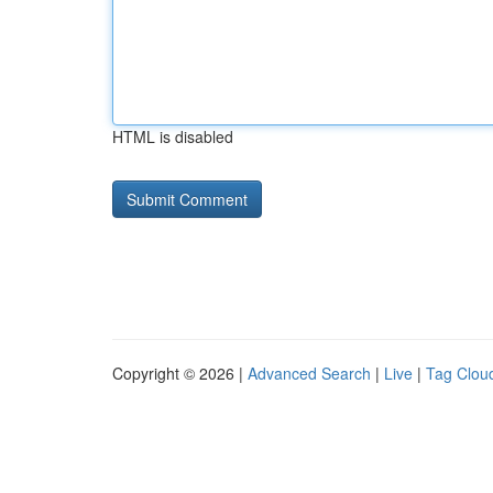
HTML is disabled
Copyright © 2026 |
Advanced Search
|
Live
|
Tag Clou