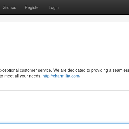
Groups
Register
Login
s
 exceptional customer service. We are dedicated to providing a seamles
 to meet all your needs.
http://charmillia.com/