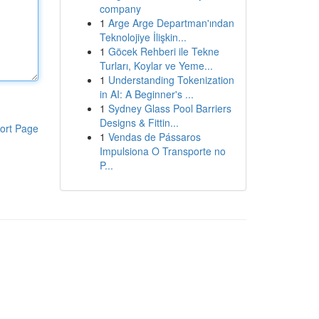
company
1
Arge Arge Departman'ından
Teknolojiye İlişkin...
1
Göcek Rehberi ile Tekne
Turları, Koylar ve Yeme...
1
Understanding Tokenization
in AI: A Beginner's ...
1
Sydney Glass Pool Barriers
Designs & Fittin...
ort Page
1
Vendas de Pássaros
Impulsiona O Transporte no
P...