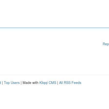
Rep
d
|
Top Users
| Made with
Kliqqi CMS
|
All RSS Feeds