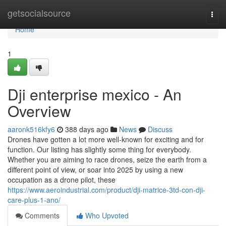
Home
getsocialsource
Togg
navi
Home
1
Dji enterprise mexico - An
Overview
aaronk516kfy6
388 days ago
News
Discuss
Drones have gotten a lot more well-known for exciting and for
function. Our listing has slightly some thing for everybody.
Whether you are aiming to race drones, seize the earth from a
different point of view, or soar into 2025 by using a new
occupation as a drone pilot, these
https://www.aeroindustrial.com/product/dji-matrice-3td-con-dji-
care-plus-1-ano/
Comments
Who Upvoted