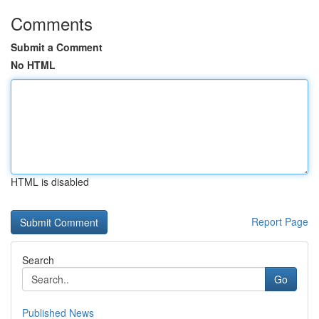
Comments
Submit a Comment
No HTML
HTML is disabled
Report Page
Search
Go
Published News