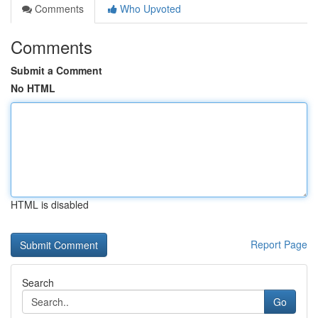
Comments
Who Upvoted
Comments
Submit a Comment
No HTML
HTML is disabled
Report Page
Search
Go