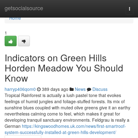
Home
getsocialsource
Togg
navi
Home
1
Indicators on Green Hills
Horden Meadow You Should
Know
harryp406qom0
389 days ago
News
Discuss
Tropical Rainforest is actually a lush pastel tone that evokes
feelings of humid jungles and foliage-stuffed forests. Its mix of
sunshine blues coupled with muted olive greens give it an earthy
nevertheless calming come to feel, which makes it great for
developing tranquil sanctuary environments. Feldgrau is really a
German
https://kingswoodhomes.uk.com/news/first-smartroof-
system-successfully-installed-at-green-hills-development/