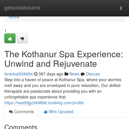
Home
getsocialsource
Togg
navi
Home
1
The Kothanur Spa Experience:
Unwind and Rejuvenate
laravbaf268684
387 days ago
News
Discuss
Step into a haven of peace at Kothanur Spa, where your worries
melt away and you are enveloped in pure relaxation. Our skilled
therapists are passionate about providing you with an
unforgettable spa experience that
https://heathljgz949866.izrablog.com/profile
Comments
Who Upvoted
Comments