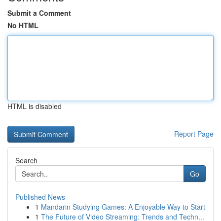
Submit a Comment
No HTML
HTML is disabled
Report Page
Search
Go
Published News
1
Mandarin Studying Games: A Enjoyable Way to Start
1
The Future of Video Streaming: Trends and Techn...