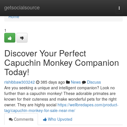
Home
getsocialsource
Togg
navi
Home
1
Discover Your Perfect
Capuchin Monkey Companion
Today!
rishibbaw303242
385 days ago
News
Discuss
Are you seeking a unique and intelligent companion? Look no
further than a capuchin monkey! These adorable primates are
known for their cuteness and make wonderful pets for the right
owner. They are highly social
https://wellbredapes.com/product-
tag/capuchin-monkey-for-sale-near-me/
Comments
Who Upvoted