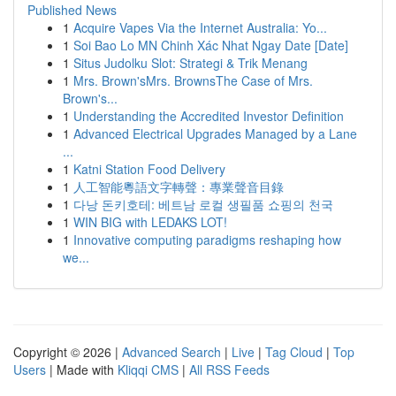
Published News
1
Acquire Vapes Via the Internet Australia: Yo...
1
Soi Bao Lo MN Chinh Xác Nhat Ngay Date [Date]
1
Situs Judolku Slot: Strategi & Trik Menang
1
Mrs. Brown'sMrs. BrownsThe Case of Mrs.
Brown's...
1
Understanding the Accredited Investor Definition
1
Advanced Electrical Upgrades Managed by a Lane
...
1
Katni Station Food Delivery
1
人工智能粵語文字轉聲：專業聲音目錄
1
다낭 돈키호테: 베트남 로컬 생필품 쇼핑의 천국
1
WIN BIG with LEDAKS LOT!
1
Innovative computing paradigms reshaping how
we...
Copyright © 2026 |
Advanced Search
|
Live
|
Tag Cloud
|
Top
Users
| Made with
Kliqqi CMS
|
All RSS Feeds