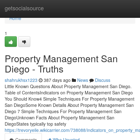
Home
getsocialsource
Home
1
Property Management San
Diego - Truths
shahrukhsx1223
387 days ago
News
Discuss
Little Known Questions About Property Management San Diego.
Table of ContentsIndicators on Property Management San Diego
You Should Know4 Simple Techniques For Property Management
San DiegoSome Known Details About Property Management San
Diego 7 Simple Techniques For Property Management San
DiegoUnknown Facts About Property Management San
DiegoStates typically top safety
https://trevoryeile.wikicarrier.com/738088/indicators_on_proper
Comments
Who Upvoted