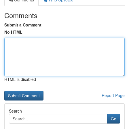
Comments
Submit a Comment
No HTML
HTML is disabled
Report Page
Search
Go