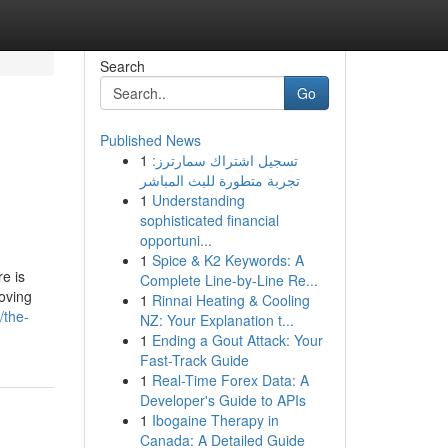
Search
Go
Published News
1
تسجيل اشتراك سمارترز:
تجربة متطورة للبث المباشر
1
Understanding
sophisticated financial
opportuni...
1
Spice & K2 Keywords: A
e is
Complete Line-by-Line Re...
moving
1
Rinnai Heating & Cooling
/the-
NZ: Your Explanation t...
1
Ending a Gout Attack: Your
Fast-Track Guide
1
Real-Time Forex Data: A
Developer's Guide to APIs
1
Ibogaine Therapy in
Canada: A Detailed Guide