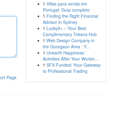
1
Villas para venda em
Portugal: Guia completo
1
Finding the Right Financial
Advisor in Sydney
1
Lucky9+ – Your Best
Complimentary Tokens Hub
1
Web Design Company in
the Goregaon Area : Y...
1
Unearth Happiness:
Activities After Your Workin...
1
SFX Funded: Your Gateway
to Professional Trading
ort Page