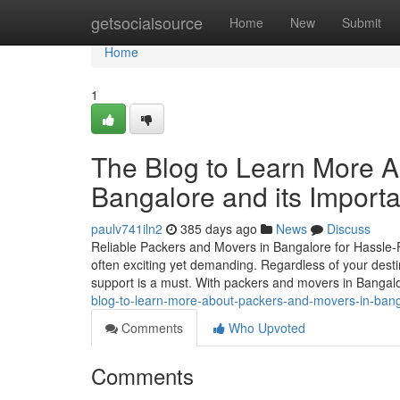
Home
getsocialsource
Home
New
Submit
Home
1
The Blog to Learn More A
Bangalore and its Import
paulv741iln2
385 days ago
News
Discuss
Reliable Packers and Movers in Bangalore for Hassle-F
often exciting yet demanding. Regardless of your desti
support is a must. With packers and movers in Bangalo
blog-to-learn-more-about-packers-and-movers-in-bang
Comments
Who Upvoted
Comments