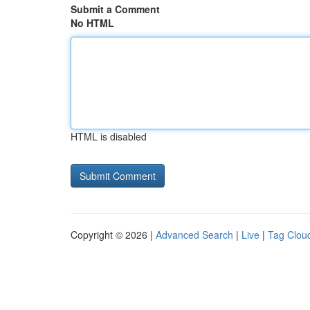
Submit a Comment
No HTML
HTML is disabled
Copyright © 2026 |
Advanced Search
|
Live
|
Tag Clou