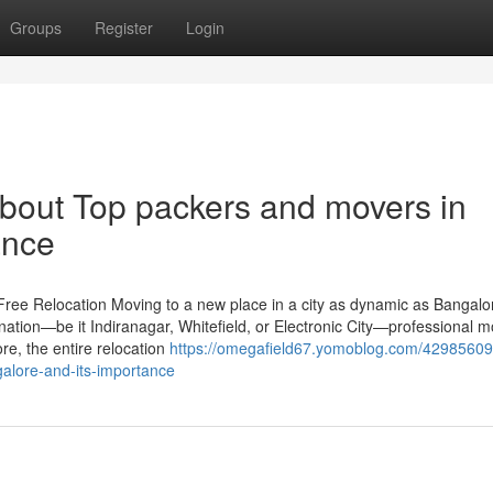
Groups
Register
Login
bout Top packers and movers in
ance
ree Relocation Moving to a new place in a city as dynamic as Bangalor
nation—be it Indiranagar, Whitefield, or Electronic City—professional 
re, the entire relocation
https://omegafield67.yomoblog.com/42985609
alore-and-its-importance