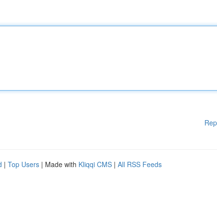
Rep
d
|
Top Users
| Made with
Kliqqi CMS
|
All RSS Feeds