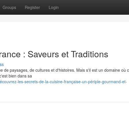
Groups
Register
Login
ance : Saveurs et Traditions
ss
e de paysages, de cultures et d'histoires. Mais s'il est un domaine où c
c'est bien dans sa
écouvrez-les-secrets-de-la-cuisine-française-un-périple-gourmand-et-