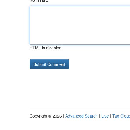
No HTML
HTML is disabled
Copyright © 2026 |
Advanced Search
|
Live
|
Tag Clou