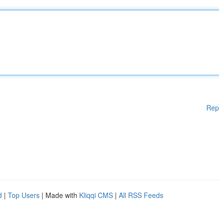
Rep
d
|
Top Users
| Made with
Kliqqi CMS
|
All RSS Feeds