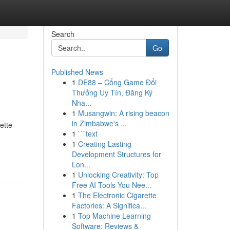
Search
Go
Published News
1
DE88 – Cổng Game Đổi
Thưởng Uy Tín, Đăng Ký
Nha...
1
Musangwin: A rising beacon
in Zimbabwe's ...
ette
1
```text
1
Creating Lasting
Development Structures for
Lon...
1
Unlocking Creativity: Top
Free AI Tools You Nee...
1
The Electronic Cigarette
Factories: A Significa...
1
Top Machine Learning
Software: Reviews &