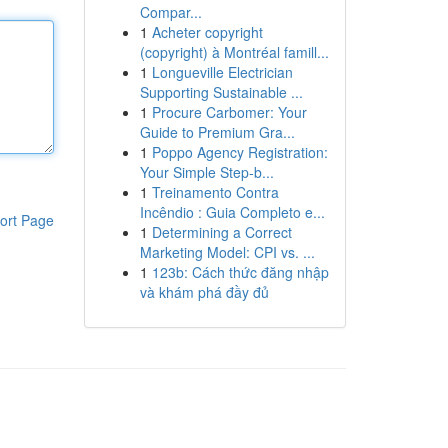
Compar...
1
Acheter copyright
(copyright) à Montréal famill...
1
Longueville Electrician
Supporting Sustainable ...
1
Procure Carbomer: Your
Guide to Premium Gra...
1
Poppo Agency Registration:
Your Simple Step-b...
1
Treinamento Contra
Incêndio : Guia Completo e...
ort Page
1
Determining a Correct
Marketing Model: CPI vs. ...
1
123b: Cách thức đăng nhập
và khám phá đầy đủ