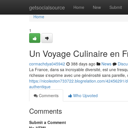
Home
getsocialsource
Home
New
Submit
Home
1
Un Voyage Culinaire en Fr
cormachdya045942
388 days ago
News
Discu
La France, dans sa incroyable diversité, est une fresqu
richesse s'exprime avec une générosité sans pareille, 
https://nicoleoton733722.blogrelation.com/42456291/d
authentique
Comments
Who Upvoted
Comments
Submit a Comment