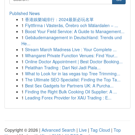
Published News
1
香港娛樂城排行：2024最新必玩名單
1
Flyttfirma i Västerås, Örebro och Mälardalen – ...
1
Boost Your Field Service: A Guide to Management...
1
Gebäudemanagement in Deutschland: Trends und
He...
1
Stream March Madness Live : Your Complete ...
1
Whangarei Private Function Venues: Find Your...
1
Online Doctor Appointment | Best Doctor Booking...
1
Pelatihan Trading : Dari Nol Jadi Piala...
1
What to Look for in las vegas top Tree Trimming...
1
The Ultimate SEO Specialist: Finding the Top Ta...
1
Best Sex Gadgets for Partners UK: A Purcha...
1
Finding the Right Bulk Cooking Oil Supplier: A ...
1
Leading Forex Provider for XAU Trading : E...
Copyright © 2026 |
Advanced Search
|
Live
|
Tag Cloud
|
Top