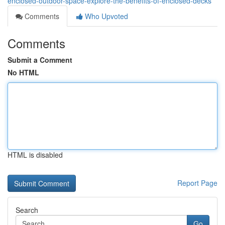
enclosed-outdoor-space-explore-the-benefits-of-enclosed-decks
Comments
Who Upvoted
Comments
Submit a Comment
No HTML
HTML is disabled
Report Page
Search
Go