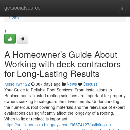
Home
getsocialsource
Togg
navi
Home
1
A Homeowner’s Guide About
Working with deck contractors
for Long-Lasting Results
russellrw1122
387 days ago
News
Discuss
Your Guide to Reliable Roof Services: From Installations to
Replacements Trusted roofing solutions are important for property
owners seeking to safeguard their investments. Understanding
the numerous roof covering materials and the relevance of expert
evaluations can significantly affect the longevity of a roofing.
When to fix or replace is important,
https://emilianonzxxu.blogpayz.com/36374127/building-an-