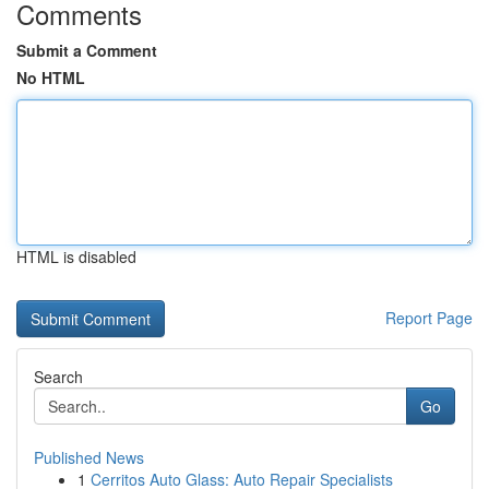
Comments
Submit a Comment
No HTML
HTML is disabled
Report Page
Search
Go
Published News
1
Cerritos Auto Glass: Auto Repair Specialists