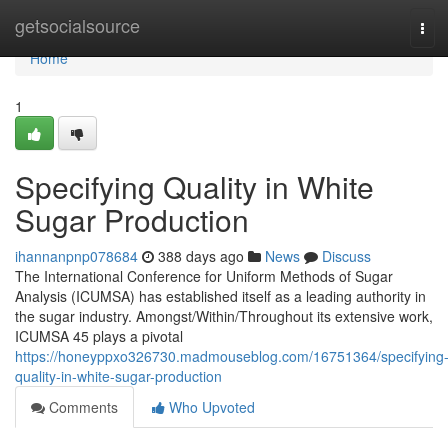
Home
getsocialsource
Tog
navi
Home
1
Specifying Quality in White
Sugar Production
ihannanpnp078684
388 days ago
News
Discuss
The International Conference for Uniform Methods of Sugar
Analysis (ICUMSA) has established itself as a leading authority in
the sugar industry. Amongst/Within/Throughout its extensive work,
ICUMSA 45 plays a pivotal
https://honeyppxo326730.madmouseblog.com/16751364/specifying
quality-in-white-sugar-production
Comments
Who Upvoted