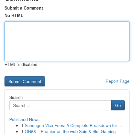
Submit a Comment
No HTML
HTML is disabled
Report Page
Search
Go
Published News
1
Schengen Visa Fees: A Complete Breakdown for ...
1
ON68 – Premier on the web Spin & Slot Gaming