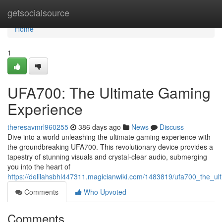
Home
getsocialsource
Home
1
UFA700: The Ultimate Gaming
Experience
theresavmrl960255
386 days ago
News
Discuss
Dive into a world unleashing the ultimate gaming experience with
the groundbreaking UFA700. This revolutionary device provides a
tapestry of stunning visuals and crystal-clear audio, submerging
you into the heart of
https://delilahsbhl447311.magicianwiki.com/1483819/ufa700_the_u
Comments
Who Upvoted
Comments