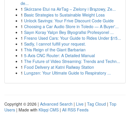
de...
1
Skórzane Etui na AirTag – Zielony i Brązowy, Ze...
1
Basic Strategies to Sustainable Weight Loss
1
Unlock Savings: Your Frive Discount Code Guide
1
Choosing a Car Audio Store in Toledo — A Buyer'...
1
Sayın Koray Yalçın Bey Biyografisi Profesyonel ...
1
Fresno Used Cars: Your Guide to Rides Under $15...
1
Sadly, I cannot fulfill your request.
1
This Reign of the Giant Barbarian
1
5-Axis CNC Router: A Detailed Manual
1
The Future of Video Streaming: Trends and Techn...
1
Food Delivery at Katni Railway Station
1
Lungzen: Your Ultimate Guide to Respiratory ...
Copyright © 2026 |
Advanced Search
|
Live
|
Tag Cloud
|
Top
Users
| Made with
Kliqqi CMS
|
All RSS Feeds