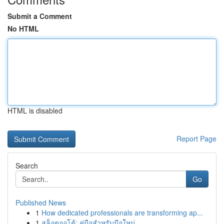
Submit a Comment
No HTML
HTML is disabled
Report Page
Search
Go
Published News
1
How dedicated professionals are transforming ap...
1
สล็อตออโต้: คู่มือสำหรับมือใหม่