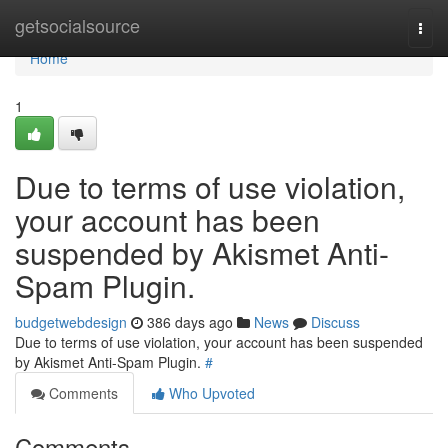
Home
getsocialsource
Togg
navi
Home
1
Due to terms of use violation,
your account has been
suspended by Akismet Anti-
Spam Plugin.
budgetwebdesign
386 days ago
News
Discuss
Due to terms of use violation, your account has been suspended
by Akismet Anti-Spam Plugin.
#
Comments
Who Upvoted
Comments