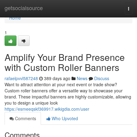
Home
getsocialsource
Togg
navi
Home
1
Amplify Your Brand Presence
with Custom Roller Banners
rafaelpvvl587248
389 days ago
News
Discuss
Want to attract attention at your next event or trade show?
Custom roller banners offer a versatile way to showcase your
brand. These impactful banners are highly customizable, allowing
you to design a unique look
https://esmeeqskf369917.wikigdia.com/user
Comments
Who Upvoted
Comments