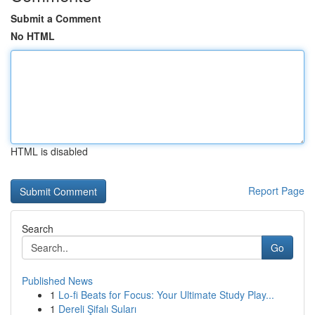
Submit a Comment
No HTML
HTML is disabled
Report Page
Search
Go
Published News
1
Lo-fi Beats for Focus: Your Ultimate Study Play...
1
Dereli Şifalı Suları