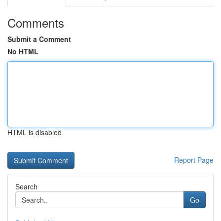
Comments
Submit a Comment
No HTML
HTML is disabled
Report Page
Search
Go