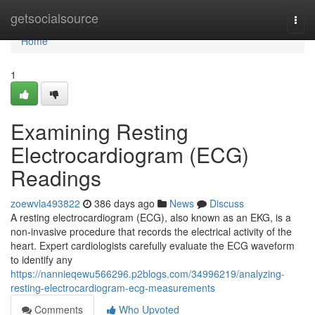
Home
getsocialsource
Togg
navi
Home
1
Examining Resting
Electrocardiogram (ECG)
Readings
zoewvla493822
386 days ago
News
Discuss
A resting electrocardiogram (ECG), also known as an EKG, is a
non-invasive procedure that records the electrical activity of the
heart. Expert cardiologists carefully evaluate the ECG waveform
to identify any
https://nannieqewu566296.p2blogs.com/34996219/analyzing-
resting-electrocardiogram-ecg-measurements
Comments
Who Upvoted