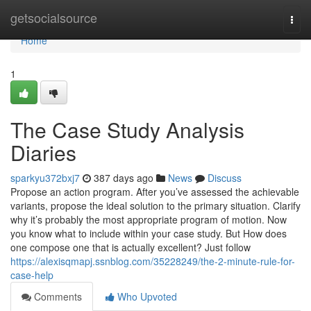
Home
getsocialsource
Togg
navi
Home
1
The Case Study Analysis
Diaries
sparkyu372bxj7
387 days ago
News
Discuss
Propose an action program. After you’ve assessed the achievable
variants, propose the ideal solution to the primary situation. Clarify
why it’s probably the most appropriate program of motion. Now
you know what to include within your case study. But How does
one compose one that is actually excellent? Just follow
https://alexisqmapj.ssnblog.com/35228249/the-2-minute-rule-for-
case-help
Comments
Who Upvoted