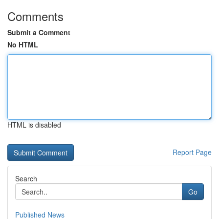
Comments
Submit a Comment
No HTML
HTML is disabled
Report Page
Search
Go
Published News