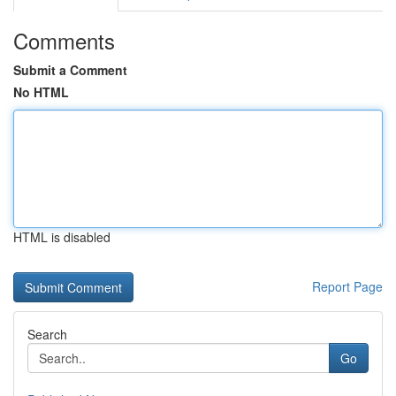
Comments
Submit a Comment
No HTML
HTML is disabled
Report Page
Search
Go