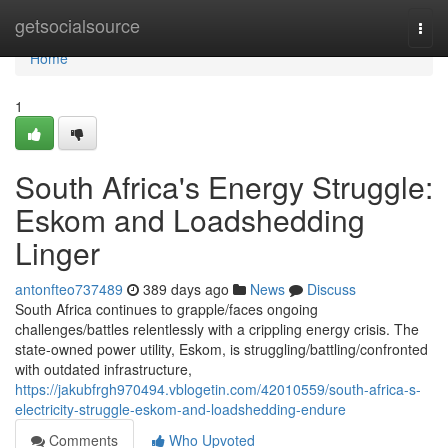
Home
getsocialsource
Togg
navi
Home
1
South Africa's Energy Struggle:
Eskom and Loadshedding
Linger
antonfteo737489
389 days ago
News
Discuss
South Africa continues to grapple/faces ongoing
challenges/battles relentlessly with a crippling energy crisis. The
state-owned power utility, Eskom, is struggling/battling/confronted
with outdated infrastructure,
https://jakubfrgh970494.vblogetin.com/42010559/south-africa-s-
electricity-struggle-eskom-and-loadshedding-endure
Comments
Who Upvoted