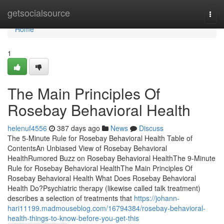
Home
getsocialsource
Togg
navi
Home
1
The Main Principles Of
Rosebay Behavioral Health
helenuf4556
387 days ago
News
Discuss
The 5-Minute Rule for Rosebay Behavioral Health Table of
ContentsAn Unbiased View of Rosebay Behavioral
HealthRumored Buzz on Rosebay Behavioral HealthThe 9-Minute
Rule for Rosebay Behavioral HealthThe Main Principles Of
Rosebay Behavioral Health What Does Rosebay Behavioral
Health Do?Psychiatric therapy (likewise called talk treatment)
describes a selection of treatments that
https://johann-
hari11199.madmouseblog.com/16794384/rosebay-behavioral-
health-things-to-know-before-you-get-this