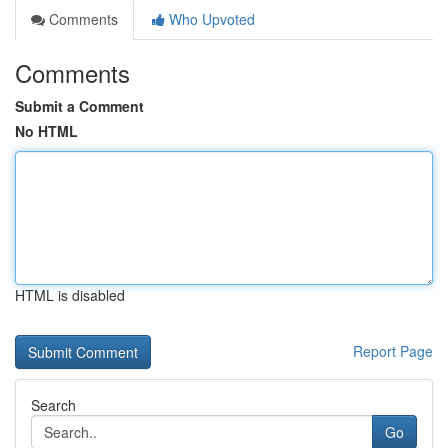
Comments
Who Upvoted
Comments
Submit a Comment
No HTML
HTML is disabled
Report Page
Search
Go