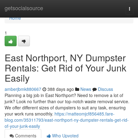
Home
getsocialsource
Togg
navi
Home
1
East Northport, NY Dumpster
Rentals: Get Rid of Your Junk
Easily
amberjbmk880667
388 days ago
News
Discuss
Planning a big job in East Northport? Need to remove a lot of
junk? Look no further than our top-notch waste removal service.
We offer different sizes of dumpsters to suit any task, ensuring
your work runs smoothly.
https://matteomjcf856485.fare-
blog.com/35311793/east-northport-ny-dumpster-rentals-get-rid-
of-your-junk-easily
Comments
Who Upvoted