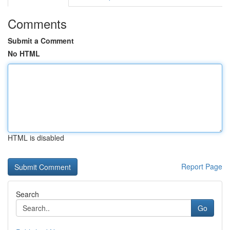
Comments
Submit a Comment
No HTML
HTML is disabled
Report Page
Search
Go