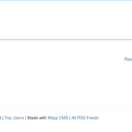
Rep
d
|
Top Users
| Made with
Kliqqi CMS
|
All RSS Feeds