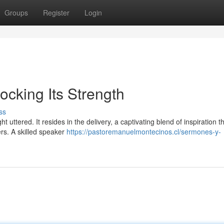
Groups
Register
Login
cking Its Strength
ss
uttered. It resides in the delivery, a captivating blend of inspiration t
ers. A skilled speaker
https://pastoremanuelmontecinos.cl/sermones-y-