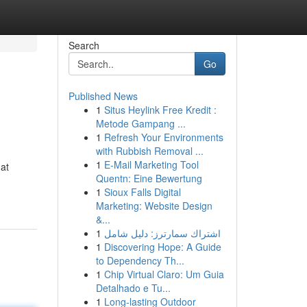
Search
Go
Published News
1
Situs Heylink Free Kredit :
Metode Gampang ...
1
Refresh Your Environments
with Rubbish Removal ...
1
E-Mail Marketing Tool
hat
Quentn: Eine Bewertung
1
Sioux Falls Digital
Marketing: Website Design
&...
1
اشتراك سمارترز: دليل شامل
1
Discovering Hope: A Guide
to Dependency Th...
1
Chip Virtual Claro: Um Guia
Detalhado e Tu...
1
Long-lasting Outdoor