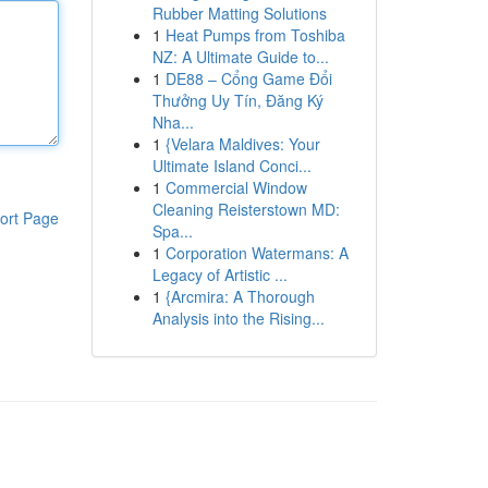
Rubber Matting Solutions
1
Heat Pumps from Toshiba
NZ: A Ultimate Guide to...
1
DE88 – Cổng Game Đổi
Thưởng Uy Tín, Đăng Ký
Nha...
1
{Velara Maldives: Your
Ultimate Island Conci...
1
Commercial Window
Cleaning Reisterstown MD:
ort Page
Spa...
1
Corporation Watermans: A
Legacy of Artistic ...
1
{Arcmira: A Thorough
Analysis into the Rising...