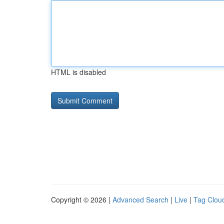
HTML is disabled
Copyright © 2026 |
Advanced Search
|
Live
|
Tag Clou