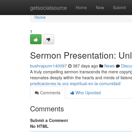
Home
getsocialsource
Home
New
Submit
Home
1
Sermon Presentation: Unlo
bushrapumr140097
387 days ago
News
Discu
A truly compelling sermon transcends the mere copyright 
resonates deeply within the hearts and minds of listen
predicaciones-la-voz-espiritual-en-la-comunidad/
Comments
Who Upvoted
Comments
Submit a Comment
No HTML