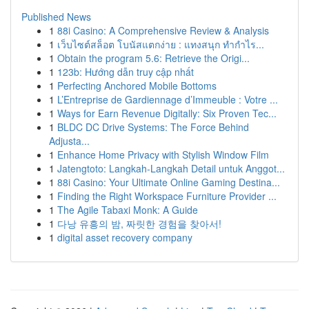
Published News
1
88i Casino: A Comprehensive Review & Analysis
1
เว็บไซต์สล็อต โบนัสแตกง่าย : แทงสนุก ทำกำไร...
1
Obtain the program 5.6: Retrieve the Origi...
1
123b: Hướng dẫn truy cập nhất
1
Perfecting Anchored Mobile Bottoms
1
L’Entreprise de Gardiennage d’Immeuble : Votre ...
1
Ways for Earn Revenue Digitally: Six Proven Tec...
1
BLDC DC Drive Systems: The Force Behind
Adjusta...
1
Enhance Home Privacy with Stylish Window Film
1
Jatengtoto: Langkah-Langkah Detail untuk Anggot...
1
88i Casino: Your Ultimate Online Gaming Destina...
1
Finding the Right Workspace Furniture Provider ...
1
The Agile Tabaxi Monk: A Guide
1
다낭 유흥의 밤, 짜릿한 경험을 찾아서!
1
digital asset recovery company