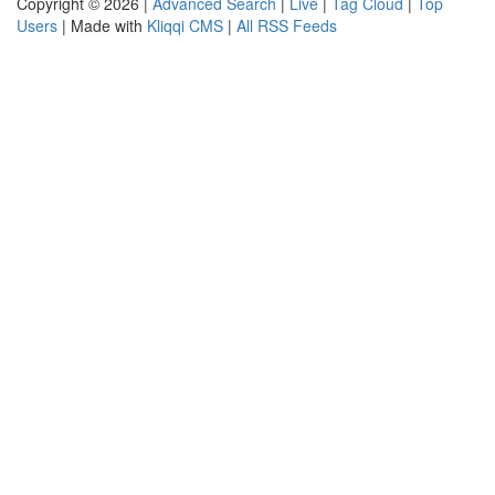
Copyright © 2026 |
Advanced Search
|
Live
|
Tag Cloud
|
Top
Users
| Made with
Kliqqi CMS
|
All RSS Feeds