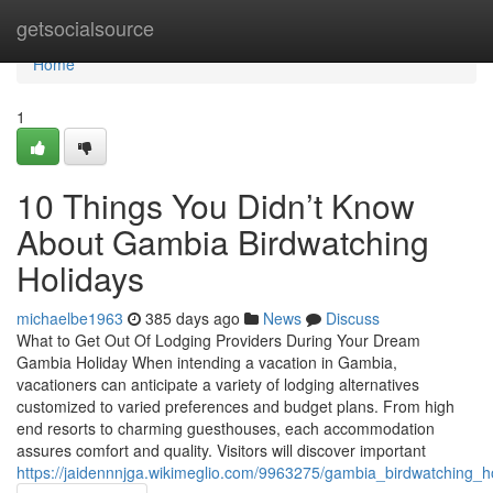
Home
getsocialsource
Home
1
10 Things You Didn’t Know
About Gambia Birdwatching
Holidays
michaelbe1963
385 days ago
News
Discuss
What to Get Out Of Lodging Providers During Your Dream
Gambia Holiday When intending a vacation in Gambia,
vacationers can anticipate a variety of lodging alternatives
customized to varied preferences and budget plans. From high
end resorts to charming guesthouses, each accommodation
assures comfort and quality. Visitors will discover important
https://jaidennnjga.wikimeglio.com/9963275/gambia_birdwatching_h