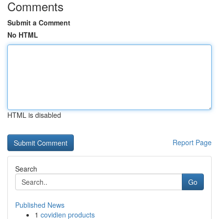
Comments
Submit a Comment
No HTML
HTML is disabled
Report Page
Search
Go
Published News
1
covidien products