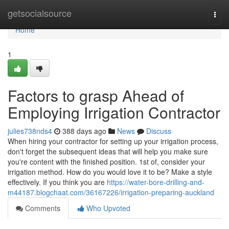
Home
getsocialsource
Togg
navi
Home
1
Factors to grasp Ahead of
Employing Irrigation Contractor
julies738nds4
388 days ago
News
Discuss
When hiring your contractor for setting up your irrigation process,
don't forget the subsequent ideas that will help you make sure
you're content with the finished position. 1st of, consider your
irrigation method. How do you would love it to be? Make a style
effectively. If you think you are
https://water-bore-drilling-and-
m44187.blogchaat.com/36167226/irrigation-preparing-auckland
Comments
Who Upvoted