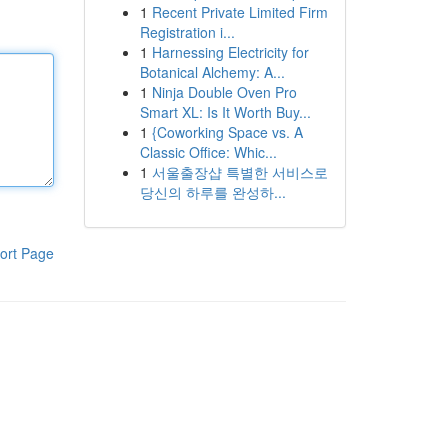
1
Recent Private Limited Firm
Registration i...
1
Harnessing Electricity for
Botanical Alchemy: A...
1
Ninja Double Oven Pro
Smart XL: Is It Worth Buy...
1
{Coworking Space vs. A
Classic Office: Whic...
1
서울출장샵 특별한 서비스로
당신의 하루를 완성하...
ort Page