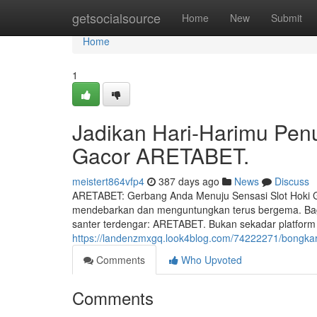
Home
getsocialsource
Home
New
Submit
Home
1
Jadikan Hari-Harimu Pen
Gacor ARETABET.
meistert864vfp4
387 days ago
News
Discuss
ARETABET: Gerbang Anda Menuju Sensasi Slot Hoki Gac
mendebarkan dan menguntungkan terus bergema. Bagi
santer terdengar: ARETABET. Bukan sekadar platform 
https://landenzmxgq.look4blog.com/74222271/bongkar-t
Comments
Who Upvoted
Comments