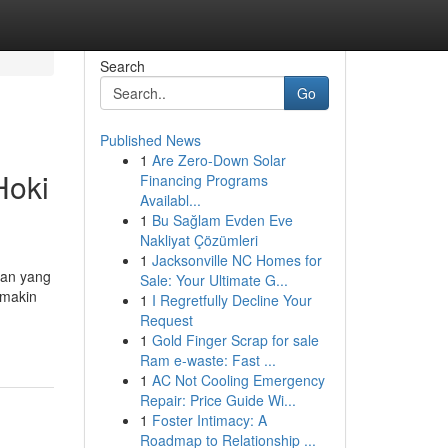
Search
Go
Published News
1
Are Zero-Down Solar
Hoki
Financing Programs
Availabl...
1
Bu Sağlam Evden Eve
Nakliyat Çözümleri
1
Jacksonville NC Homes for
ran yang
Sale: Your Ultimate G...
emakin
1
I Regretfully Decline Your
Request
1
Gold Finger Scrap for sale
Ram e-waste: Fast ...
1
AC Not Cooling Emergency
Repair: Price Guide Wi...
1
Foster Intimacy: A
Roadmap to Relationship ...