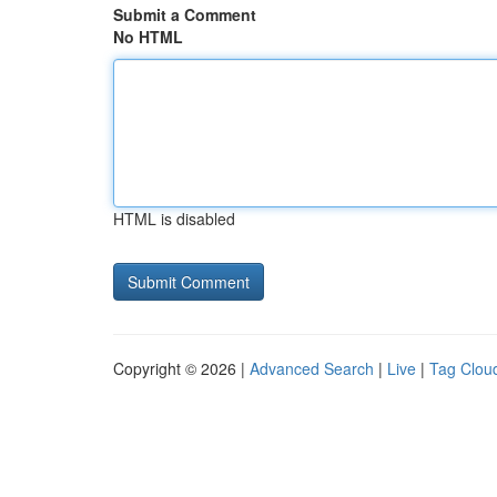
Submit a Comment
No HTML
HTML is disabled
Copyright © 2026 |
Advanced Search
|
Live
|
Tag Clou