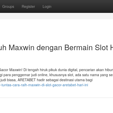
Groups
Register
Login
uh Maxwin dengan Bermain Slot 
or Maxwin! Di tengah hiruk pikuk dunia digital, pencarian akan hibu
 para penggemar judi online, khususnya slot, ada satu nama yang s
judi biasa, ARETABET hadir sebagai destinasi utama bagi
untas-cara-raih-maxwin-di-slot-gacor-aretabet-hari-ini