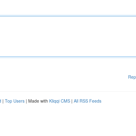
Rep
d
|
Top Users
| Made with
Kliqqi CMS
|
All RSS Feeds