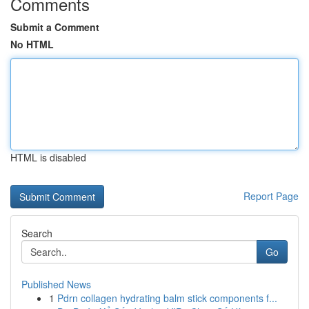
Comments
Submit a Comment
No HTML
HTML is disabled
Report Page
Search
Go
Published News
1
Pdrn collagen hydrating balm stick components f...