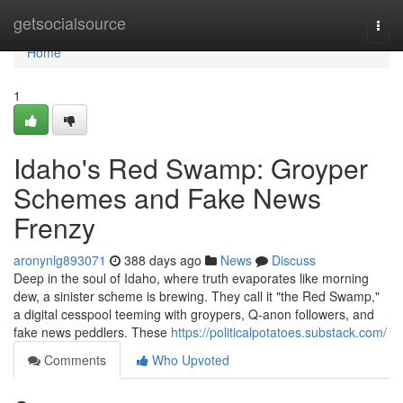
Home
getsocialsource
Togg
navi
Home
1
Idaho's Red Swamp: Groyper
Schemes and Fake News
Frenzy
aronynlg893071
388 days ago
News
Discuss
Deep in the soul of Idaho, where truth evaporates like morning
dew, a sinister scheme is brewing. They call it "the Red Swamp,"
a digital cesspool teeming with groypers, Q-anon followers, and
fake news peddlers. These
https://politicalpotatoes.substack.com/
Comments
Who Upvoted