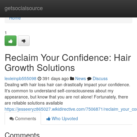
Home
getsocialsource
Home
1
Reclaim Your Confidence: Hair
Growth Solutions
lexieinpb555098
391 days ago
News
Discuss
Dealing with hair loss hair can drastically impact your confidence.
It's common to understand self-consciousness about my
appearance, but know that you are not alone! Fortunately, there
are reliable solutions available
https://jesseeryz865027.wikidirective.com/7506871/reclaim_your_co
Comments
Who Upvoted
Comments