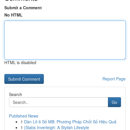
Submit a Comment
No HTML
HTML is disabled
Report Page
Search
Go
Published News
1
Dàn Lô 6 Số MB: Phương Pháp Chốt Số Hiệu Quả
1
{Slabs Inverleigh: A Stylish Lifestyle