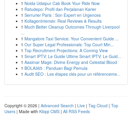
1
Noida Udaipur Cab Book Your Ride Now
1
Ratudepo: Profil dan Perjalanan Karier
1
Serrurier Paris : Son Expert en Urgences
1
KollagenIntensiv: Real Reviews & Results
1
Much Better Cleanup Outcomes Through Liverpool
...
1
Mangalore Taxi Service: Your Convenient Guide ...
1
Our Super Legal Professionals: Top Court Min...
1
Top Recruitment Projections: A Coming View
1
Smart IPTV: Le Guide Ultime Smart IPTV: Le Guid...
1
Aasimar Mage: Divine Energy and Celestial Blood
1
BOLA365 : Panduan Bagi Pemula
1
Audit SEO : Les étapes clés pour un référenceme...
Copyright © 2026 |
Advanced Search
|
Live
|
Tag Cloud
|
Top
Users
| Made with
Kliqqi CMS
|
All RSS Feeds