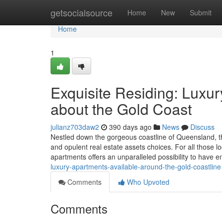
Home
getsocialsource
Home
New
Submit
Home
1
Exquisite Residing: Luxur
about the Gold Coast
julianz703daw2
390 days ago
News
Discuss
Nestled down the gorgeous coastline of Queensland, the
and opulent real estate assets choices. For all those lo
apartments offers an unparalleled possibility to have 
luxury-apartments-available-around-the-gold-coastline
Comments
Who Upvoted
Comments