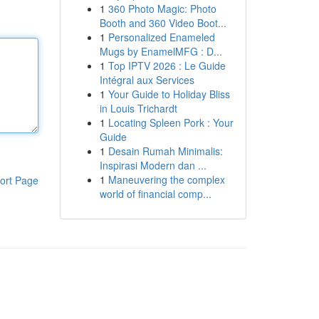
1
360 Photo Magic: Photo
Booth and 360 Video Boot...
1
Personalized Enameled
Mugs by EnamelMFG : D...
1
Top IPTV 2026 : Le Guide
Intégral aux Services
1
Your Guide to Holiday Bliss
in Louis Trichardt
1
Locating Spleen Pork : Your
Guide
1
Desain Rumah Minimalis:
Inspirasi Modern dan ...
1
Maneuvering the complex
ort Page
world of financial comp...