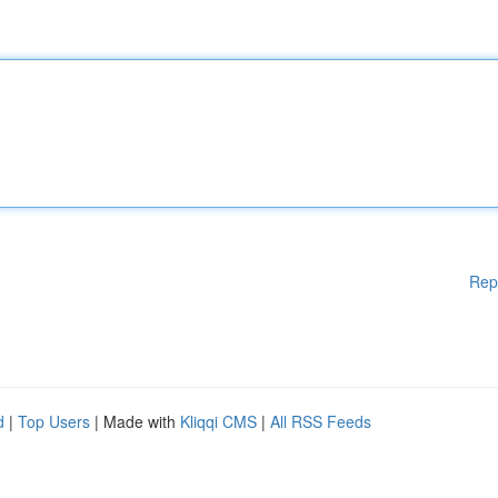
Rep
d
|
Top Users
| Made with
Kliqqi CMS
|
All RSS Feeds