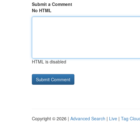
Submit a Comment
No HTML
HTML is disabled
Copyright © 2026 |
Advanced Search
|
Live
|
Tag Clou