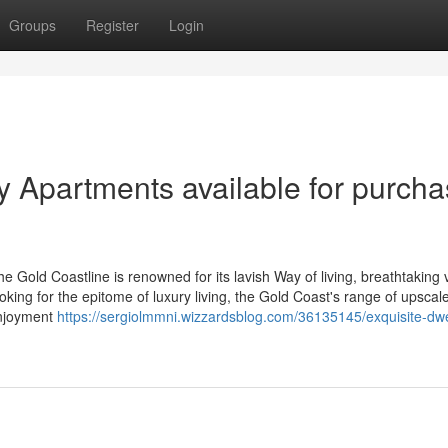
Groups
Register
Login
y Apartments available for purch
 Gold Coastline is renowned for its lavish Way of living, breathtaking 
oking for the epitome of luxury living, the Gold Coast's range of upscal
enjoyment
https://sergiolmmni.wizzardsblog.com/36135145/exquisite-dwe