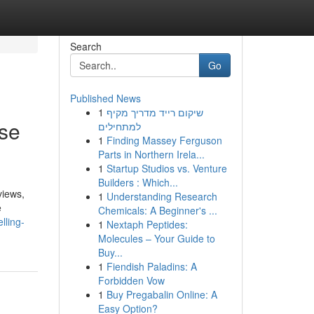
Search
Go
Published News
1
שיקום רייד מדריך מקיף
ase
למתחילים
1
Finding Massey Ferguson
Parts in Northern Irela...
1
Startup Studios vs. Venture
Builders : Which...
views,
1
Understanding Research
e
Chemicals: A Beginner's ...
lling-
1
Nextaph Peptides:
Molecules – Your Guide to
Buy...
1
Fiendish Paladins: A
Forbidden Vow
1
Buy Pregabalin Online: A
Easy Option?