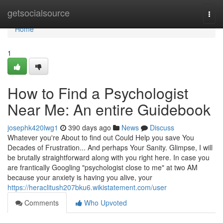
Home
getsocialsource
Togg
navi
Home
1
How to Find a Psychologist
Near Me: An entire Guidebook
josephk420lwg1
390 days ago
News
Discuss
Whatever you're About to find out Could Help you save You
Decades of Frustration... And perhaps Your Sanity. Glimpse, I will
be brutally straightforward along with you right here. In case you
are frantically Googling "psychologist close to me" at two AM
because your anxiety is having you alive, your
https://heraclitush207bku6.wikistatement.com/user
Comments
Who Upvoted