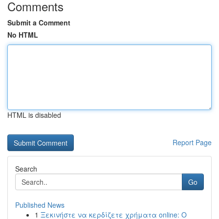
Comments
Submit a Comment
No HTML
HTML is disabled
Report Page
Search
Go
Published News
1
Ξεκινήστε να κερδίζετε χρήματα online: Ο