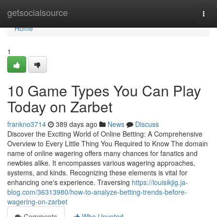
Home
getsocialsource
Togg
navi
Home
1
10 Game Types You Can Play
Today on Zarbet
frankno3714
389 days ago
News
Discuss
Discover the Exciting World of Online Betting: A Comprehensive
Overview to Every Little Thing You Required to Know The domain
name of online wagering offers many chances for fanatics and
newbies alike. It encompasses various wagering approaches,
systems, and kinds. Recognizing these elements is vital for
enhancing one's experience. Traversing
https://louisikjig.ja-
blog.com/36313980/how-to-analyze-betting-trends-before-
wagering-on-zarbet
Comments
Who Upvoted