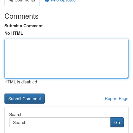
Comments
Submit a Comment
No HTML
HTML is disabled
Report Page
Search
Go