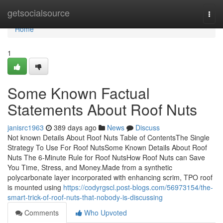
Home
getsocialsource
Togg
navi
Home
1
Some Known Factual
Statements About Roof Nuts
janisrc1963
389 days ago
News
Discuss
Not known Details About Roof Nuts Table of ContentsThe Single
Strategy To Use For Roof NutsSome Known Details About Roof
Nuts The 6-Minute Rule for Roof NutsHow Roof Nuts can Save
You Time, Stress, and Money.Made from a synthetic
polycarbonate layer incorporated with enhancing scrim, TPO roof
is mounted using
https://codyrgscl.post-blogs.com/56973154/the-
smart-trick-of-roof-nuts-that-nobody-is-discussing
Comments
Who Upvoted