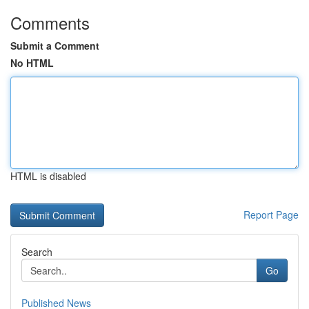
Comments
Submit a Comment
No HTML
HTML is disabled
Report Page
Search
Go
Published News