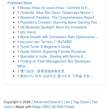
Published News
1
Niveau d'eau ce cours d’eau : Contrôle et E...
1
Tinder88: Situs Slot Gacor Terpercaya Nomor 1
1
Research Peptides: The Comprehensive Report
1
Poseidon's Creation: Stunning Stone Gaming Piec...
1
UK Business Spotlight: Meet the Innovators
1
iptv maroc
1
Boost Growth with Conversion Rate Optimization ...
1
ผลบอลล่าสุด: ใครชนะ? เช็คได้ที่นี่!
1
Turtle Turtle: A Beginner's Guide
1
Queer Hearts: Exploring Female Romance
1
Specialist in India : Dealing with Norms & ...
1
Finding an Fleet Management Box Developer:
What...
1
澳门金沙：最新游戏体验全览
1
홈페이지 제작 성공적인 웹사이트 구축을 위한 ...
Copyright © 2026 |
Advanced Search
|
Live
|
Tag Cloud
|
Top
Users
| Made with
Kliqqi CMS
|
All RSS Feeds