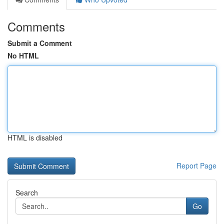
Comments
Submit a Comment
No HTML
HTML is disabled
Report Page
Search
Go