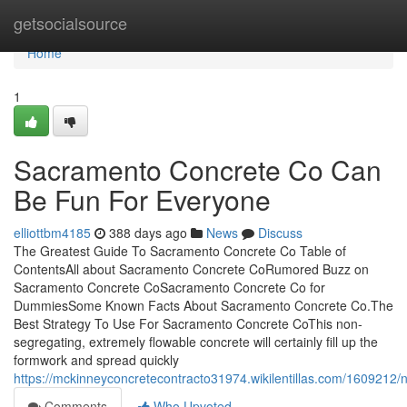
Home
getsocialsource
Home
1
Sacramento Concrete Co Can
Be Fun For Everyone
elliottbm4185
388 days ago
News
Discuss
The Greatest Guide To Sacramento Concrete Co Table of
ContentsAll about Sacramento Concrete CoRumored Buzz on
Sacramento Concrete CoSacramento Concrete Co for
DummiesSome Known Facts About Sacramento Concrete Co.The
Best Strategy To Use For Sacramento Concrete CoThis non-
segregating, extremely flowable concrete will certainly fill up the
formwork and spread quickly
https://mckinneyconcretecontracto31974.wikilentillas.com/160921
Comments
Who Upvoted