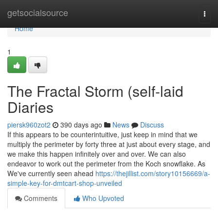
Home
getsocialsource
Togg
navi
Home
1
The Fractal Storm (self-laid
Diaries
piersk960zot2
390 days ago
News
Discuss
If this appears to be counterintuitive, just keep in mind that we
multiply the perimeter by forty three at just about every stage, and
we make this happen infinitely over and over. We can also
endeavor to work out the perimeter from the Koch snowflake. As
We've currently seen ahead
https://thejillist.com/story10156669/a-
simple-key-for-dmtcart-shop-unveiled
Comments
Who Upvoted