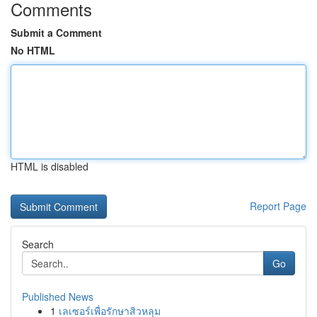
Comments
Submit a Comment
No HTML
HTML is disabled
Report Page
Search
Go
Published News
1
เลเซอร์เพื่อรักษาสิวหลุม