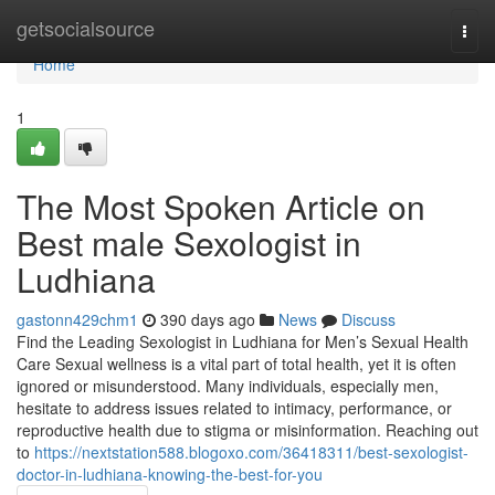
Home
getsocialsource
Togg
navi
Home
1
The Most Spoken Article on
Best male Sexologist in
Ludhiana
gastonn429chm1
390 days ago
News
Discuss
Find the Leading Sexologist in Ludhiana for Men’s Sexual Health
Care Sexual wellness is a vital part of total health, yet it is often
ignored or misunderstood. Many individuals, especially men,
hesitate to address issues related to intimacy, performance, or
reproductive health due to stigma or misinformation. Reaching out
to
https://nextstation588.blogoxo.com/36418311/best-sexologist-
doctor-in-ludhiana-knowing-the-best-for-you