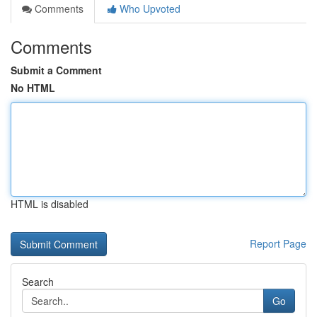
Comments
Who Upvoted
Comments
Submit a Comment
No HTML
HTML is disabled
Report Page
Search
Go