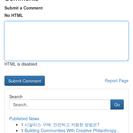
Submit a Comment
No HTML
HTML is disabled
Report Page
Search
Go
Published News
1
시알리스 구매: 안전하고 저렴한 방법은?
1
Building Communities With Creative Philanthropy...