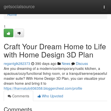
Home
getsocialsource
Togg
navi
Home
1
Craft Your Dream Home to Life
with Home Design 3D Plan
regantgik282373
390 days ago
News
Discuss
Are you dreaming of a modern/contemporary/rustic kitchen, a
spacious/cozy/functional living room, or a tranquil/serene/peaceful
master suite? With Home Design 3D Plan, you can visualize your
dream home and bring it to
https://ihannatulo936358.bloggerchest.com/profile
Comments
Who Upvoted
Comments