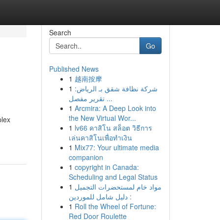
Search
Go
Published News
1
越南按摩
1
شركة نظافة شقق بـ الرياض:
تقرير مفصل ...
1
Arcmira: A Deep Look into
the New Virtual Wor...
plex
1
lv66 คาสิโน สล็อต วิธีการ
เล่นคาสิโนเพื่อทำเงิน
1
Mix77: Your ultimate media
companion
1
copyright in Canada:
Scheduling and Legal Status
1
مواد خام لمستحضرات التجميل
: دليل شامل للموردين
1
Roll the Wheel of Fortune:
Red Door Roulette