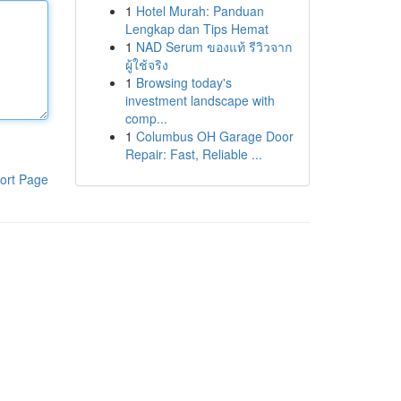
1
Hotel Murah: Panduan
Lengkap dan Tips Hemat
1
NAD Serum ของแท้ รีวิวจาก
ผู้ใช้จริง
1
Browsing today's
investment landscape with
comp...
1
Columbus OH Garage Door
Repair: Fast, Reliable ...
ort Page