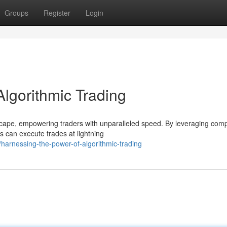
Groups
Register
Login
lgorithmic Trading
dscape, empowering traders with unparalleled speed. By leveraging com
 can execute trades at lightning
harnessing-the-power-of-algorithmic-trading