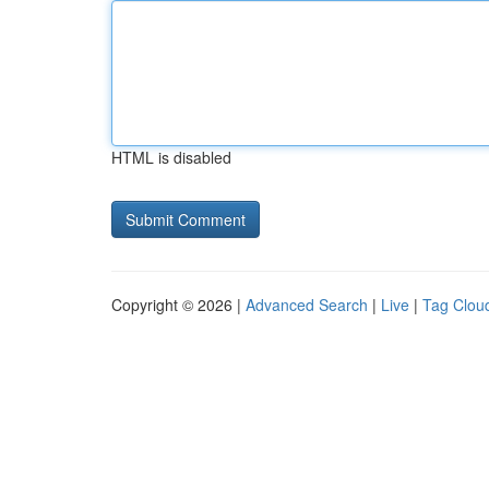
HTML is disabled
Copyright © 2026 |
Advanced Search
|
Live
|
Tag Clou