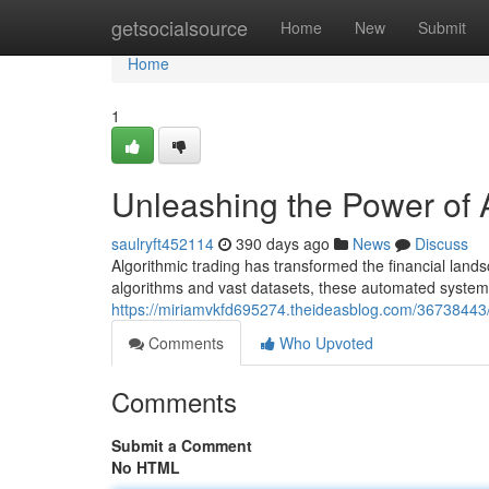
Home
getsocialsource
Home
New
Submit
Home
1
Unleashing the Power of A
saulryft452114
390 days ago
News
Discuss
Algorithmic trading has transformed the financial lan
algorithms and vast datasets, these automated systems
https://miriamvkfd695274.theideasblog.com/36738443/
Comments
Who Upvoted
Comments
Submit a Comment
No HTML