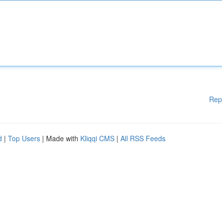
Rep
d
|
Top Users
| Made with
Kliqqi CMS
|
All RSS Feeds