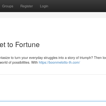
Groups
Register
Login
et to Fortune
antasize to turn your everyday struggles into a story of triumph? Then l
orld of possibilities. With
https://boonmelotto-th.com/