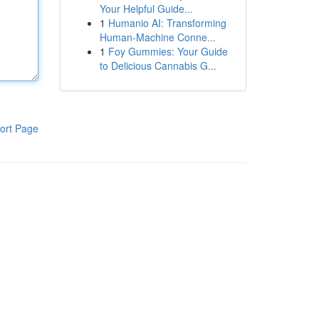
Your Helpful Guide...
1
Humanio AI: Transforming
Human-Machine Conne...
1
Foy Gummies: Your Guide
to Delicious Cannabis G...
ort Page