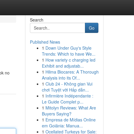
Search
Go
Published News
1
Down Under Guy's Style
Trends: Which to have We...
1
How variety c charging led
Exhibit and adjustab...
1
Hilma Biocares: A Thorough
ook no
Analysis into its Of...
1
Club 24 - Không gian Vui
chơi Tuyệt vời Hấp dẫn...
1
Infirmière Indépendante :
Le Guide Complet p...
1
Mitolyn Reviews: What Are
Buyers Saying?
1
Empresa de Mídias Online
em Goiânia: Manua...
1
Ocellated Turkeys for Sale: