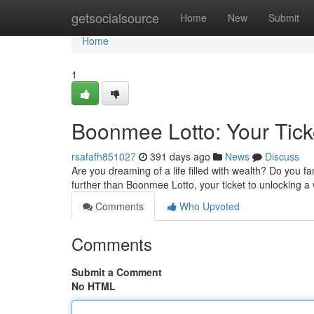
Home
getsocialsource
Home
New
Submit
Home
1
Boonmee Lotto: Your Tick
rsafafh851027
391 days ago
News
Discuss
Are you dreaming of a life filled with wealth? Do you f
further than Boonmee Lotto, your ticket to unlocking a w
Comments
Who Upvoted
Comments
Submit a Comment
No HTML