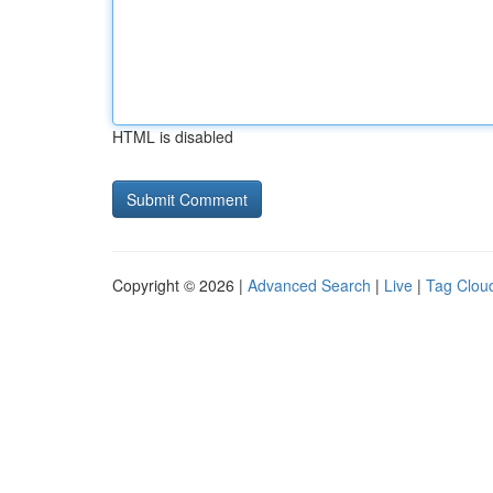
HTML is disabled
Copyright © 2026 |
Advanced Search
|
Live
|
Tag Clou