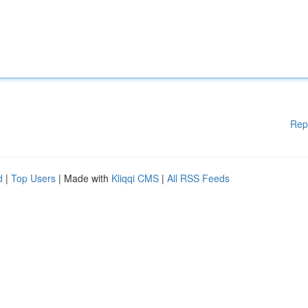
Rep
d
|
Top Users
| Made with
Kliqqi CMS
|
All RSS Feeds